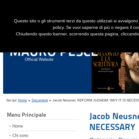
Dime
Questo sito o gli strumenti terzi da questo utilizzati si avvalgono 
HOME
LIBRI
GESÙ STORICO - HISTORICAL JESUS
EN
policy. Se vuoi saperne di più o negare il co
Chiudendo questo banner, scorrendo questa pagina, cliccando s
ANNALI DI STORIA DELL'ESEGESI
MAURO PESCE
Official Website
Sei qui:
Home
Documenti
Jacob Neusner, REFORM JUDAISM: WHY IT IS NECE
Jacob Neusn
Menu Principale
NECESSARY
Home
Chi sono