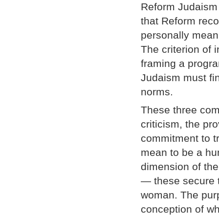
Reform Judaism h
that Reform reco
personally meanin
The criterion of
framing a program
Judaism must fin
norms.
These three com
criticism, the pr
commitment to tr
mean to be a hu
dimension of the
— these secure t
woman. The purpo
conception of w