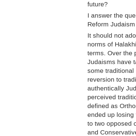
future?
I answer the que
Reform Judaism n
It should not ad
norms of Halakh
terms. Over the 
Judaisms have t
some traditional 
reversion to tra
authentically Ju
perceived tradit
defined as Orth
ended up losing t
to two opposed co
and Conservative 