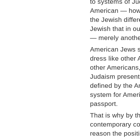
to systems of Ju
American — how 
the Jewish diffe
Jewish that in ou
— merely anothe
American Jews s
dress like other
other Americans
Judaism presente
defined by the Am
system for Ameri
passport.
That is why by t
contemporary co
reason the posit