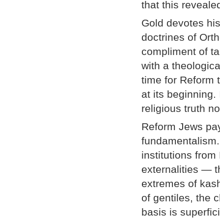
that this reveale
Gold devotes his
doctrines of Ort
compliment of ta
with a theological
time for Reform 
at its beginning. 
religious truth n
Reform Jews pay 
fundamentalism. 
institutions fro
externalities — 
extremes of kas
of gentiles, the
basis is superfi