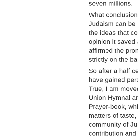
seven millions.
What conclusion
Judaism can be s
the ideas that 
opinion it saved 
affirmed the pro
strictly on the ba
So after a half c
have gained pers
True, I am moved
Union Hymnal and
Prayer-book, whi
matters of taste
community of Jud
contribution and