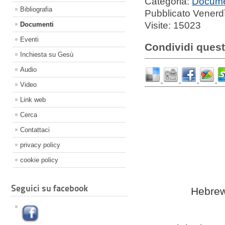
Categoria:
Docume
Bibliografia
Pubblicato Venerd
Visite: 15023
Documenti
Eventi
Condividi quest
Inchiesta su Gesù
Audio
Video
Link web
Cerca
Contattaci
privacy policy
cookie policy
Seguici su facebook
Hebrew 