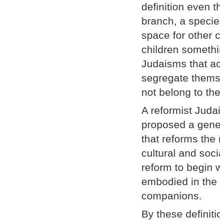
definition even
branch, a speci
space for other 
children somethi
Judaisms that a
segregate themse
not belong to th
A reformist Juda
proposed a gene
that reforms the
cultural and soc
reform to begin w
embodied in the 
companions.
By these definiti