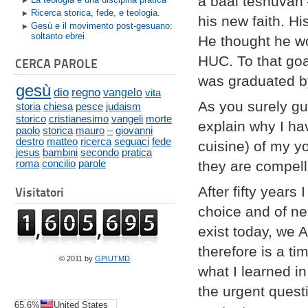
a baal teshuvah 
Ricerca storica, fede, e teologia.
his new faith. H
Gesù e il movimento post-gesuano:
soltanto ebrei
He thought he wo
HUC. To that goa
CERCA PAROLE
was graduated b
gesù
dio
regno
vangelo
vita
As you surely gu
storia
chiesa
pesce
judaism
storico
cristianesimo
vangeli
morte
explain why I ha
paolo
storica
mauro
–
giovanni
destro
matteo
ricerca
seguaci
fede
cuisine) of my y
jesus
bambini
secondo
pratica
roma
concilio
parole
they are compell
After fifty year
Visitatori
choice and of ne
exist today, we 
therefore is a t
© 2011 by
GPIUTMD
what I learned i
the urgent quest
65.6%
United States