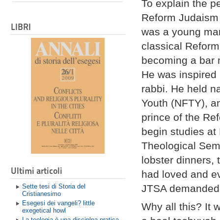
To explain the p
Reform Judaism I
LIBRI
was a young man,
classical Refor
becoming a bar m
He was inspired
rabbi. He held na
Youth (NFTY), a
prince of the R
begin studies a
Theological Semi
lobster dinners, 
Ultimi articoli
had loved and ev
Sette tesi di Storia del
JTSA demanded
Cristianesimo
Esegesi dei vangeli? little
Why all this? It
exegetical howl
La teologia è una disciplna pratica