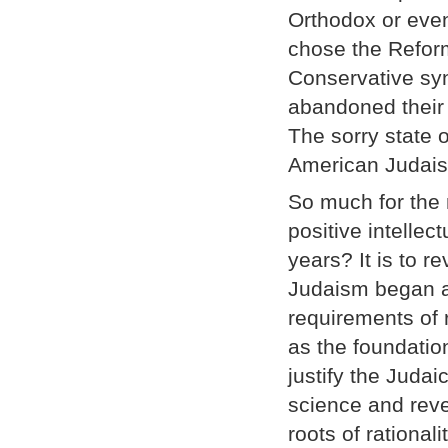
Orthodox or even
chose the Reform
Conservative sy
abandoned their 
The sorry state 
American Judais
So much for the 
positive intellec
years? It is to r
Judaism began am
requirements of r
as the foundation
justify the Juda
science and rev
roots of rationali