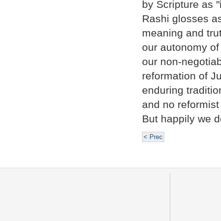
by Scripture as "
Rashi glosses as
meaning and trut
our autonomy of 
our non-negotiab
reformation of Ju
enduring traditi
and no reformist
But happily we d
< Prec