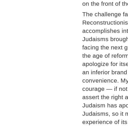
on the front of 
The challenge fa
Reconstructionis
accomplishes int
Judaisms brought
facing the next g
the age of refo
apologize for its
an inferior bran
convenience. My a
courage — if not
assert the right
Judaism has apol
Judaisms, so it 
experience of its