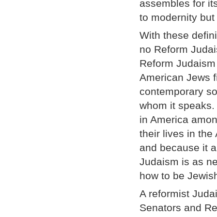
assembles for i
to modernity but 
With these defini
no Reform Judais
Reform Judaism p
American Jews fin
contemporary soc
whom it speaks.
in America amon
their lives in t
and because it a
Judaism is as ne
how to be Jewish
A reformist Juda
Senators and Rep