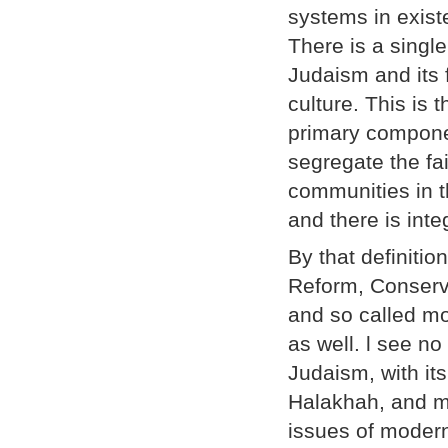
systems in existe
There is a single
Judaism and its f
culture. This is
primary componen
segregate the fai
communities in t
and there is inte
By that definiti
Reform, Conserv
and so called mo
as well. l see n
Judaism, with it
Halakhah, and mo
issues of modern