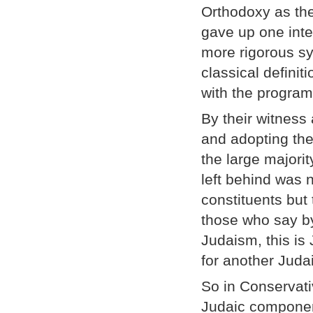
Orthodoxy as the
gave up one inte
more rigorous sy
classical defini
with the program
By their witness
and adopting the
the large majorit
left behind was 
constituents but 
those who say by 
Judaism, this is
for another Juda
So in Conservati
Judaic componen