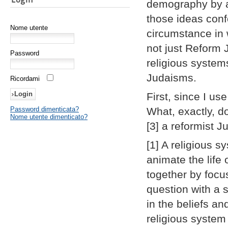
demography by a
those ideas confo
Nome utente
circumstance in
not just Reform J
Password
religious system
Judaisms.
Ricordami
First, since I us
Password dimenticata?
What, exactly, d
Nome utente dimenticato?
[3] a reformist 
[1] A religious s
animate the life
together by focu
question with a 
in the beliefs a
religious system