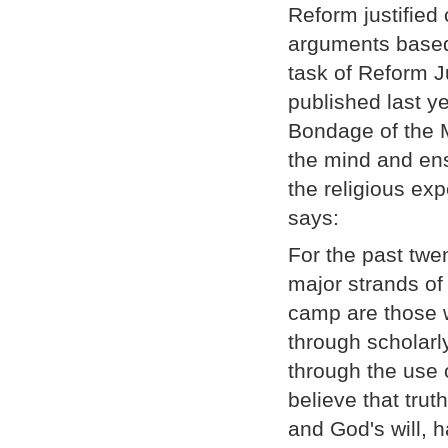
Reform justified 
arguments based
task of Reform Ju
published last y
Bondage of the 
the mind and ens
the religious ex
says:
For the past twe
major strands of
camp are those w
through scholarl
through the use 
believe that tru
and God's will, 