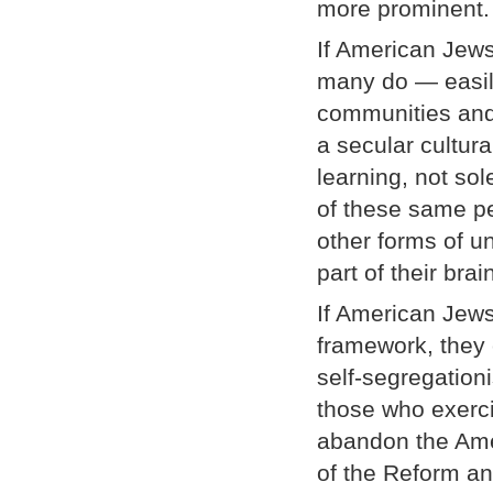
more prominent.
If American Jews
many do — easily 
communities and
a secular cultur
learning, not so
of these same pe
other forms of u
part of their br
If American Jews
framework, they c
self-segregatio
those who exerci
abandon the Amer
of the Reform an