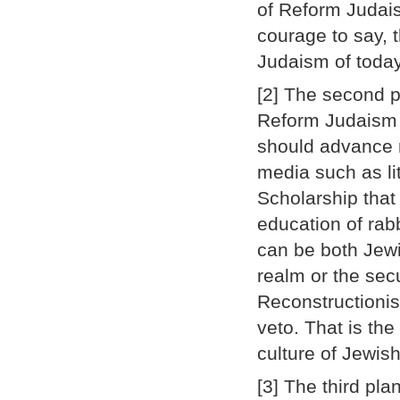
of Reform Judais
courage to say, t
Judaism of today
[2] The second p
Reform Judaism d
should advance m
media such as li
Scholarship that 
education of rab
can be both Jewi
realm or the sec
Reconstructionis
veto. That is the
culture of Jewis
[3] The third plan