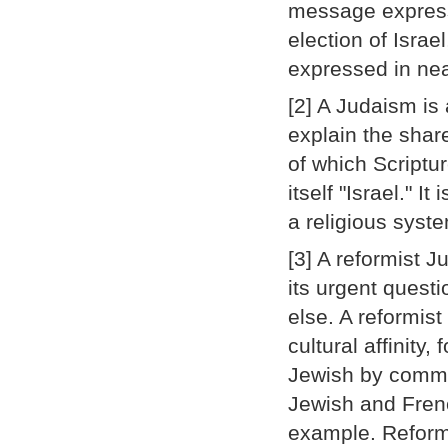
message express
election of Israe
expressed in near
[2] A Judaism is
explain the shar
of which Script
itself "Israel." I
a religious syst
[3] A reformist 
its urgent quest
else. A reformis
cultural affinity
Jewish by commu
Jewish and Frenc
example. Reformi