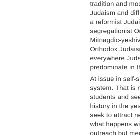
tradition and mod
Judaism and diff
a reformist Juda
segregationist O
Mitnagdic-yeshiva
Orthodox Judaisms
everywhere Judai
predominate in t
At issue in self-
system. That is 
students and see
history in the y
seek to attract n
what happens wit
outreach but mea