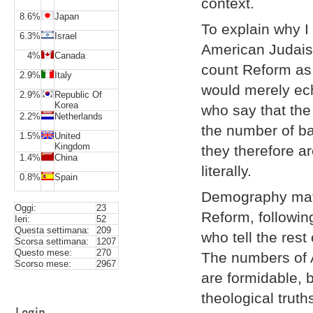
context.
8.6%
Japan
To explain why I
6.3%
Israel
American Judaism
4%
Canada
count Reform as
2.9%
Italy
would merely ec
2.9%
Republic Of
Korea
who say that the
2.2%
Netherlands
the number of ba
1.5%
United
Kingdom
they therefore a
1.4%
China
literally.
0.8%
Spain
Demography matte
Oggi:
23
Reform, followi
Ieri:
52
Questa settimana:
209
who tell the rest
Scorsa settimana:
1207
Questo mese:
270
The numbers of 
Scorso mese:
2967
are formidable, 
theological truth
Login