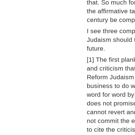
that. So much fo
the affirmative 
century be comp
I see three comp
Judaism should t
future.
[1] The first plan
and criticism th
Reform Judaism 
business to do w
word for word by
does not promis
cannot revert a
not commit the e
to cite the criti