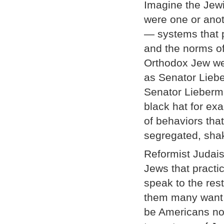
Imagine the Jewi
were one or anot
— systems that p
and the norms of
Orthodox Jew wea
as Senator Liebe
Senator Lieberma
black hat for ex
of behaviors tha
segregated, sha
Reformist Judais
Jews that practi
speak to the re
them many want t
be Americans not